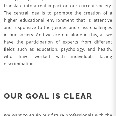
translate into a real impact on our current society.
The central idea is to promote the creation of a
higher educational environment that is attentive
and responsive to the gender and class challenges
in our society. And we are not alone in this, as we
have the participation of experts from different
fields such as education, psychology, and health,
who have worked with individuals facing
discrimination.
OUR GOAL IS CLEAR
We want to equip our future professionals with the