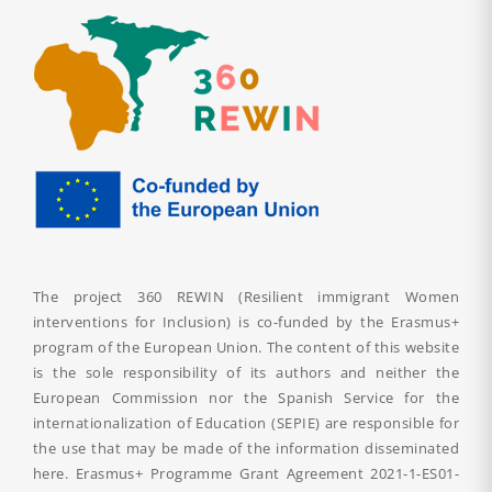
The project 360 REWIN (Resilient immigrant Women
interventions for Inclusion) is co-funded by the Erasmus+
program of the European Union. The content of this website
is the sole responsibility of its authors and neither the
European Commission nor the Spanish Service for the
internationalization of Education (SEPIE) are responsible for
the use that may be made of the information disseminated
here. Erasmus+ Programme Grant Agreement
2021-1-ES01-