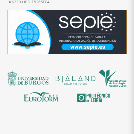
KA220-HED-F5265FF4