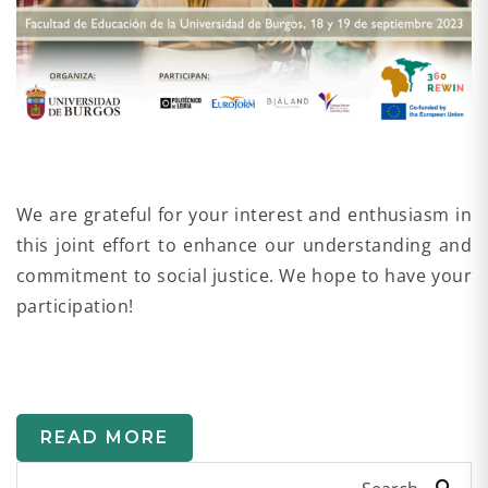
We are grateful for your interest and enthusiasm in
this joint effort to enhance our understanding and
commitment to social justice. We hope to have your
participation!
READ MORE