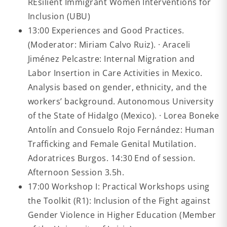
REsilient Immigrant Women Interventions for
Inclusion (UBU)
13:00 Experiences and Good Practices.
(Moderator: Miriam Calvo Ruiz). · Araceli
Jiménez Pelcastre: Internal Migration and
Labor Insertion in Care Activities in Mexico.
Analysis based on gender, ethnicity, and the
workers’ background. Autonomous University
of the State of Hidalgo (Mexico). · Lorea Boneke
Antolín and Consuelo Rojo Fernández: Human
Trafficking and Female Genital Mutilation.
Adoratrices Burgos. 14:30 End of session.
Afternoon Session 3.5h.
17:00 Workshop I: Practical Workshops using
the Toolkit (R1): Inclusion of the Fight against
Gender Violence in Higher Education (Member