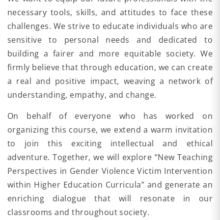
necessary tools, skills, and attitudes to face these
challenges. We strive to educate individuals who are
sensitive to personal needs and dedicated to
building a fairer and more equitable society. We
firmly believe that through education, we can create
a real and positive impact, weaving a network of
understanding, empathy, and change.
On behalf of everyone who has worked on
organizing this course, we extend a warm invitation
to join this exciting intellectual and ethical
adventure. Together, we will explore “New Teaching
Perspectives in Gender Violence Victim Intervention
within Higher Education Curricula” and generate an
enriching dialogue that will resonate in our
classrooms and throughout society.