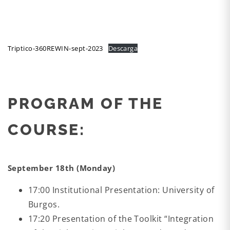
Triptico-360REWIN-sept-2023
Descarga
PROGRAM OF THE
COURSE:
September 18th (Monday)
17:00 Institutional Presentation: University of
Burgos.
17:20 Presentation of the Toolkit “Integration