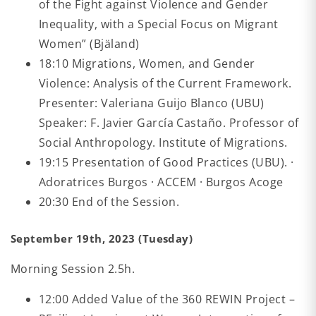
of the Fight against Violence and Gender
Inequality, with a Special Focus on Migrant
Women” (Bjäland)
18:10 Migrations, Women, and Gender
Violence: Analysis of the Current Framework.
Presenter: Valeriana Guijo Blanco (UBU)
Speaker: F. Javier García Castaño. Professor of
Social Anthropology. Institute of Migrations.
19:15 Presentation of Good Practices (UBU). ·
Adoratrices Burgos · ACCEM · Burgos Acoge
20:30 End of the Session.
September 19th, 2023 (Tuesday)
Morning Session 2.5h.
12:00 Added Value of the 360 REWIN Project –