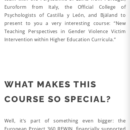
Euroform from Italy, the Official College of
Psychologists of Castilla y León, and Bjäland to
present to you a very interesting course: “New
Teaching Perspectives in Gender Violence Victim
Intervention within Higher Education Curricula.”
WHAT MAKES THIS
COURSE SO SPECIAL?
Well, it’s part of something even bigger: the
European Project 360 REWIN, financially supported