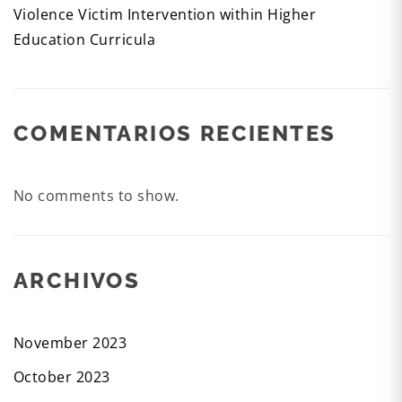
Violence Victim Intervention within Higher
Education Curricula
COMENTARIOS RECIENTES
No comments to show.
ARCHIVOS
November 2023
October 2023