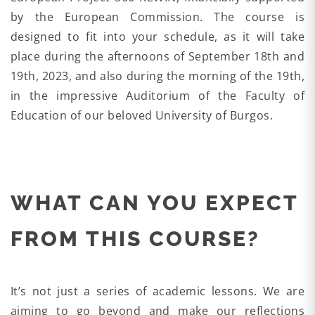
by the European Commission. The course is
designed to fit into your schedule, as it will take
place during the afternoons of September 18th and
19th, 2023, and also during the morning of the 19th,
in the impressive Auditorium of the Faculty of
Education of our beloved University of Burgos.
WHAT CAN YOU EXPECT
FROM THIS COURSE?
It’s not just a series of academic lessons. We are
aiming to go beyond and make our reflections