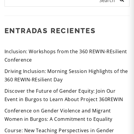
Search
ENTRADAS RECIENTES
Inclusion: Workshops from the 360 REWIN-REsilient
Conference
Driving Inclusion: Morning Session Highlights of the
360 REWIN-REsilient Day
Discover the Future of Gender Equity: Join Our
Event in Burgos to Learn About Project 360REWIN
Conference on Gender Violence and Migrant
Women in Burgos: A Commitment to Equality
Course: New Teaching Perspectives in Gender