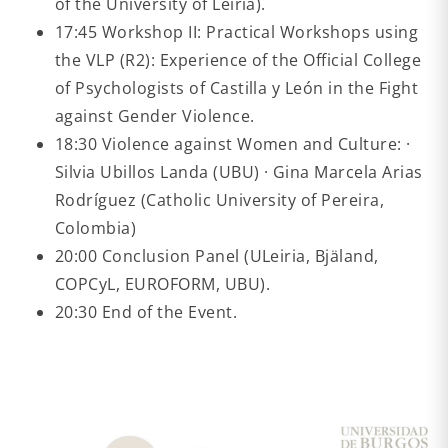
of the University of Leiria).
17:45 Workshop II: Practical Workshops using
the VLP (R2): Experience of the Official College
of Psychologists of Castilla y León in the Fight
against Gender Violence.
18:30 Violence against Women and Culture: ·
Silvia Ubillos Landa (UBU) · Gina Marcela Arias
Rodríguez (Catholic University of Pereira,
Colombia)
20:00 Conclusion Panel (ULeiria, Bjäland,
COPCyL, EUROFORM, UBU).
20:30 End of the Event.