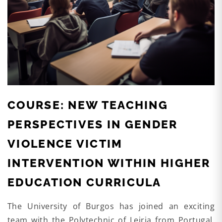
COURSE: NEW TEACHING
PERSPECTIVES IN GENDER
VIOLENCE VICTIM
INTERVENTION WITHIN HIGHER
EDUCATION CURRICULA
The University of Burgos has joined an exciting
team with the Polytechnic of Leiria from Portugal,