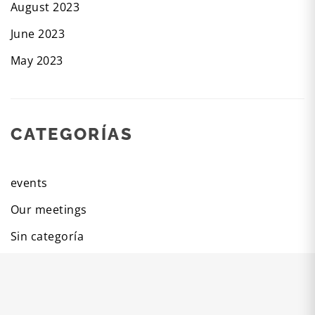
August 2023
June 2023
May 2023
CATEGORÍAS
events
Our meetings
Sin categoría