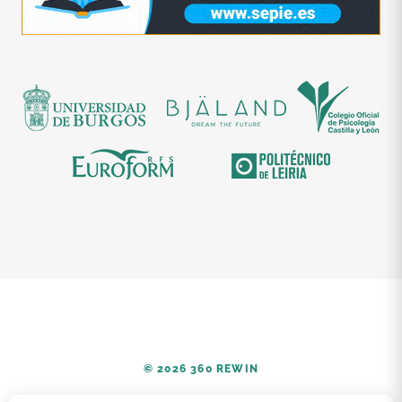
© 2026 360 REWIN