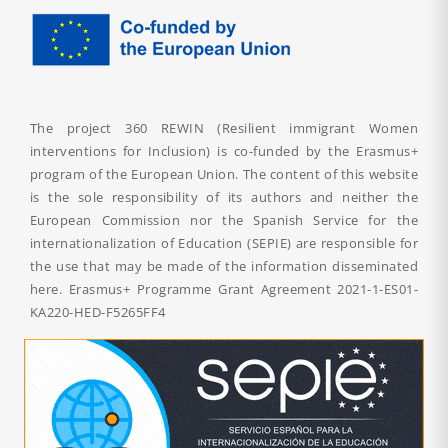
The project 360 REWIN (Resilient immigrant Women
interventions for Inclusion) is co-funded by the Erasmus+
program of the European Union. The content of this website
is the sole responsibility of its authors and neither the
European Commission nor the Spanish Service for the
internationalization of Education (SEPIE) are responsible for
the use that may be made of the information disseminated
here. Erasmus+ Programme Grant Agreement
2021-1-ES01-
KA220-HED-F5265FF4