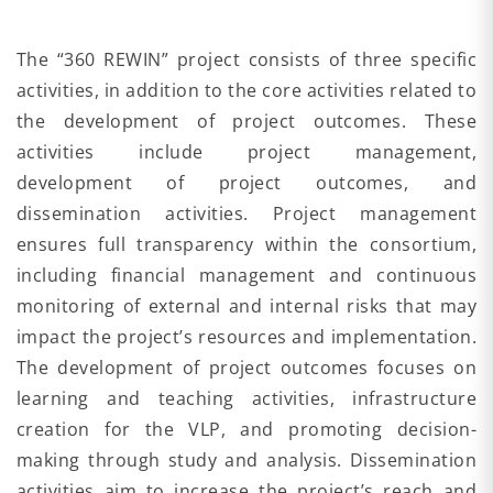
The “360 REWIN” project consists of three specific
activities, in addition to the core activities related to
the development of project outcomes. These
activities include project management,
development of project outcomes, and
dissemination activities. Project management
ensures full transparency within the consortium,
including financial management and continuous
monitoring of external and internal risks that may
impact the project’s resources and implementation.
The development of project outcomes focuses on
learning and teaching activities, infrastructure
creation for the VLP, and promoting decision-
making through study and analysis. Dissemination
activities aim to increase the project’s reach and