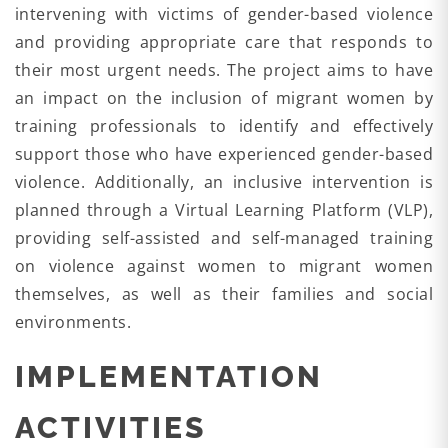
intervening with victims of gender-based violence
and providing appropriate care that responds to
their most urgent needs. The project aims to have
an impact on the inclusion of migrant women by
training professionals to identify and effectively
support those who have experienced gender-based
violence. Additionally, an inclusive intervention is
planned through a Virtual Learning Platform (VLP),
providing self-assisted and self-managed training
on violence against women to migrant women
themselves, as well as their families and social
environments.
IMPLEMENTATION
ACTIVITIES