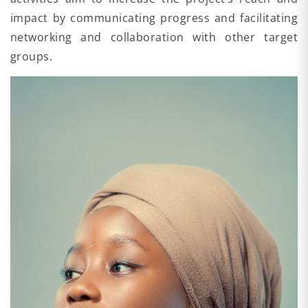
impact by communicating progress and facilitating
networking and collaboration with other target
groups.