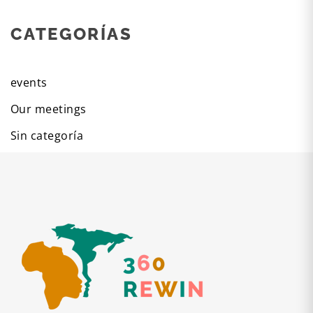
CATEGORÍAS
events
Our meetings
Sin categoría