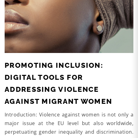
PROMOTING INCLUSION:
DIGITAL TOOLS FOR
ADDRESSING VIOLENCE
AGAINST MIGRANT WOMEN
Introduction: Violence against women is not only a
major issue at the EU level but also worldwide,
perpetuating gender inequality and discrimination.