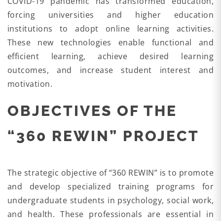
COVID-19 pandemic has transformed education,
forcing universities and higher education
institutions to adopt online learning activities.
These new technologies enable functional and
efficient learning, achieve desired learning
outcomes, and increase student interest and
motivation.
OBJECTIVES OF THE
“360 REWIN” PROJECT
The strategic objective of “360 REWIN” is to promote
and develop specialized training programs for
undergraduate students in psychology, social work,
and health. These professionals are essential in