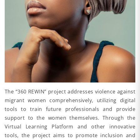
The “360 REWIN” project addresses violence against
migrant women comprehensively, utilizing digital
tools to train future professionals and provide
support to the women themselves. Through the
Virtual Learning Platform and other innovative
tools, the project aims to promote inclusion and