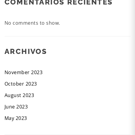
COMENTARIOS RECIENTES
No comments to show.
ARCHIVOS
November 2023
October 2023
August 2023
June 2023
May 2023