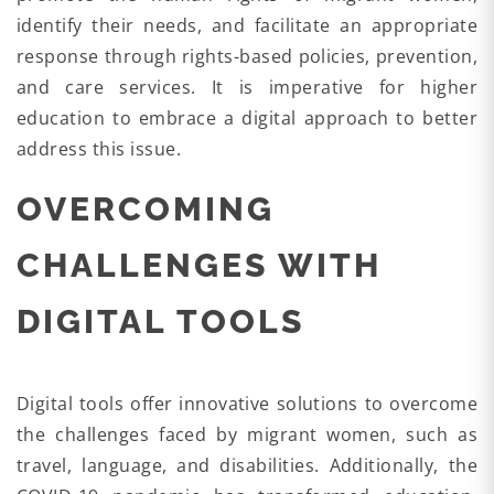
identify their needs, and facilitate an appropriate
response through rights-based policies, prevention,
and care services. It is imperative for higher
education to embrace a digital approach to better
address this issue.
OVERCOMING
CHALLENGES WITH
DIGITAL TOOLS
Digital tools offer innovative solutions to overcome
the challenges faced by migrant women, such as
travel, language, and disabilities. Additionally, the