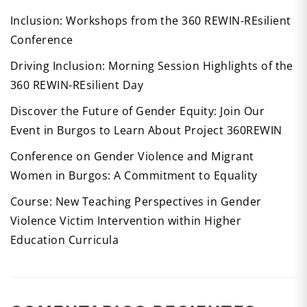
Inclusion: Workshops from the 360 REWIN-REsilient
Conference
Driving Inclusion: Morning Session Highlights of the
360 REWIN-REsilient Day
Discover the Future of Gender Equity: Join Our
Event in Burgos to Learn About Project 360REWIN
Conference on Gender Violence and Migrant
Women in Burgos: A Commitment to Equality
Course: New Teaching Perspectives in Gender
Violence Victim Intervention within Higher
Education Curricula