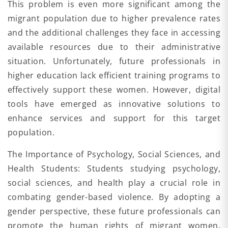
This problem is even more significant among the
migrant population due to higher prevalence rates
and the additional challenges they face in accessing
available resources due to their administrative
situation. Unfortunately, future professionals in
higher education lack efficient training programs to
effectively support these women. However, digital
tools have emerged as innovative solutions to
enhance services and support for this target
population.
The Importance of Psychology, Social Sciences, and
Health Students: Students studying psychology,
social sciences, and health play a crucial role in
combating gender-based violence. By adopting a
gender perspective, these future professionals can
promote the human rights of migrant women,