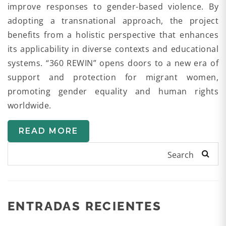
improve responses to gender-based violence. By
adopting a transnational approach, the project
benefits from a holistic perspective that enhances
its applicability in diverse contexts and educational
systems. “360 REWIN” opens doors to a new era of
support and protection for migrant women,
promoting gender equality and human rights
worldwide.
READ MORE
Search
ENTRADAS RECIENTES