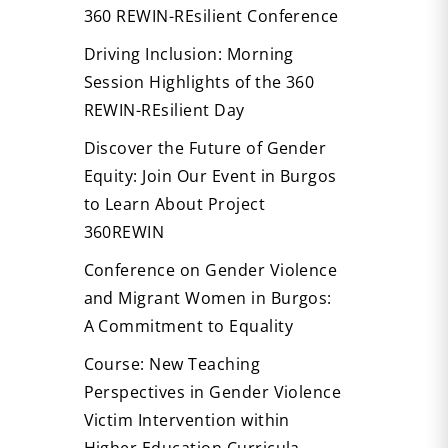
360 REWIN-REsilient Conference
Driving Inclusion: Morning
Session Highlights of the 360
REWIN-REsilient Day
Discover the Future of Gender
Equity: Join Our Event in Burgos
to Learn About Project
360REWIN
Conference on Gender Violence
and Migrant Women in Burgos:
A Commitment to Equality
Course: New Teaching
Perspectives in Gender Violence
Victim Intervention within