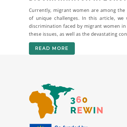
Currently, migrant women are among the m
of unique challenges. In this article, we
discrimination faced by migrant women in 
these issues, as well as the devastating c
READ MORE