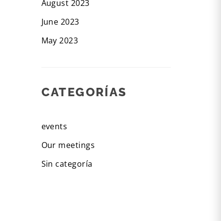
August 2023
June 2023
May 2023
CATEGORÍAS
events
Our meetings
Sin categoría