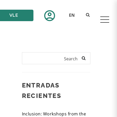
account_circle
EN
VLE
Search
ENTRADAS
RECIENTES
Inclusion: Workshops from the