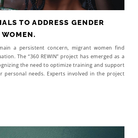
ALS TO ADDRESS GENDER
T WOMEN.
emain a persistent concern, migrant women find
ituation. The “360 REWIN” project has emerged as a
ognizing the need to optimize training and support
personal needs. Experts involved in the project