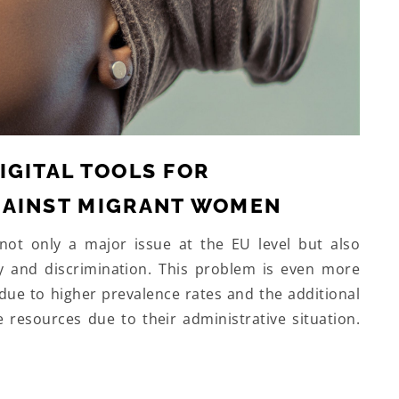
IGITAL TOOLS FOR
GAINST MIGRANT WOMEN
not only a major issue at the EU level but also
y and discrimination. This problem is even more
due to higher prevalence rates and the additional
e resources due to their administrative situation.