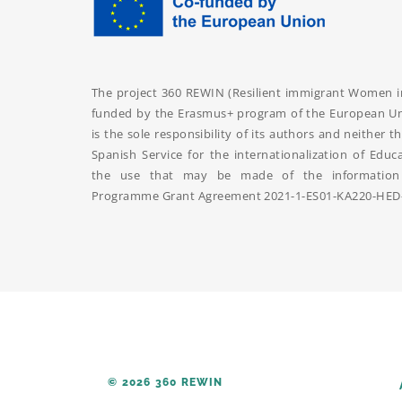
The project 360 REWIN (Resilient immigrant Women int
funded by the Erasmus+ program of the European Uni
is the sole responsibility of its authors and neithe
Spanish Service for the internationalization of Educ
the use that may be made of the information 
Programme Grant Agreement
2021-1-ES01-KA220-HED
© 2026 360 REWIN