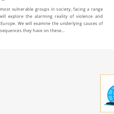
ost vulnerable groups in society, facing a range
 will explore the alarming reality of violence and
Europe. We will examine the underlying causes of
onsequences they have on these…