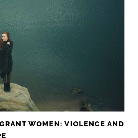
IGRANT WOMEN: VIOLENCE AND
PE