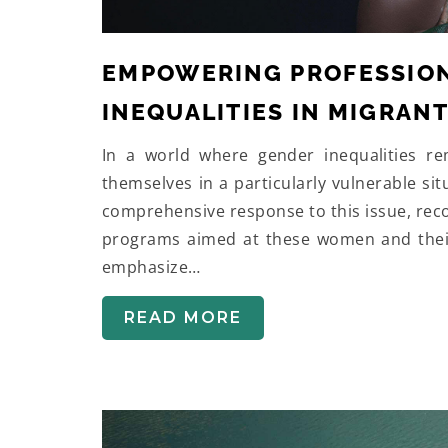
EMPOWERING PROFESSION
INEQUALITIES IN MIGRAN
In a world where gender inequalities r
themselves in a particularly vulnerable s
comprehensive response to this issue, rec
programs aimed at these women and their 
emphasize…
READ MORE