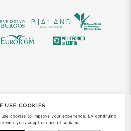
E USE COOKIES
 use cookies to improve your experience. By continuing
browse, you accept our use of cookies.