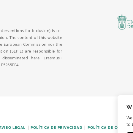
erventions for Inclusion) is co-
on. The content of this website
r the European Commission nor the
ation (SEPIE) are responsible for
disseminated here. Erasmus+
-F5265FF4
W
We
to 
AVISO LEGAL
POLÍTICA DE PRIVACIDAD
POLÍTICA DE COOKIES