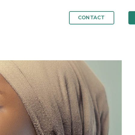
CONTACT