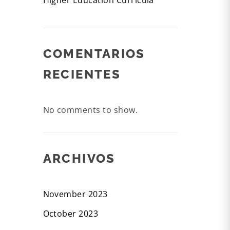
Higher Education Curricula
COMENTARIOS
RECIENTES
No comments to show.
ARCHIVOS
November 2023
October 2023