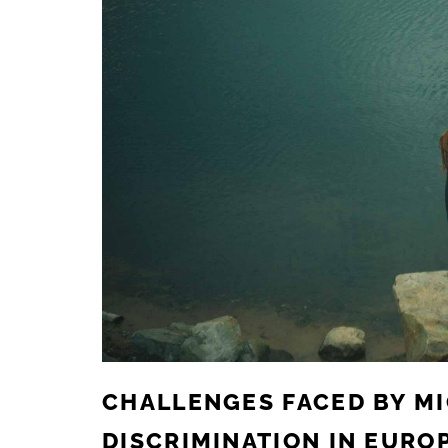
CHALLENGES FACED BY M
DISCRIMINATION IN EURO