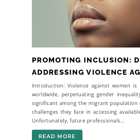
PROMOTING INCLUSION: D
ADDRESSING VIOLENCE A
Introduction: Violence against women is 
worldwide, perpetuating gender inequalit
significant among the migrant population 
challenges they face in accessing availabl
Unfortunately, future professionals…
READ MORE