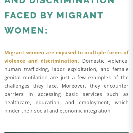
AND DISCRIMINATION
FACED BY MIGRANT
WOMEN:
Migrant women are exposed to multiple forms of
violence and discrimination.
Domestic violence,
human trafficking, labor exploitation, and female
genital mutilation are just a few examples of the
challenges they face. Moreover, they encounter
barriers in accessing basic services such as
healthcare, education, and employment, which
hinder their social and economic integration.