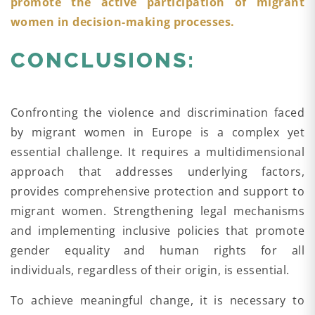
promote the active participation of migrant
women in decision-making processes.
CONCLUSIONS:
Confronting the violence and discrimination faced
by migrant women in Europe is a complex yet
essential challenge. It requires a multidimensional
approach that addresses underlying factors,
provides comprehensive protection and support to
migrant women. Strengthening legal mechanisms
and implementing inclusive policies that promote
gender equality and human rights for all
individuals, regardless of their origin, is essential.
To achieve meaningful change, it is necessary to