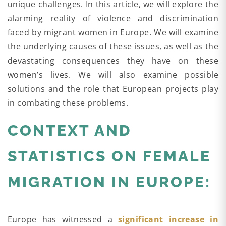
unique challenges. In this article, we will explore the
alarming reality of violence and discrimination
faced by migrant women in Europe. We will examine
the underlying causes of these issues, as well as the
devastating consequences they have on these
women’s lives. We will also examine possible
solutions and the role that European projects play
in combating these problems.
CONTEXT AND
STATISTICS ON FEMALE
MIGRATION IN EUROPE:
Europe has witnessed a
significant increase in