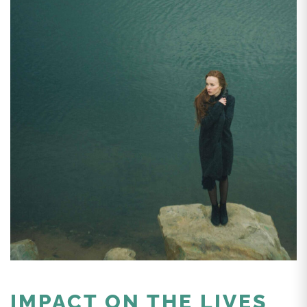
IMPACT ON THE LIVES