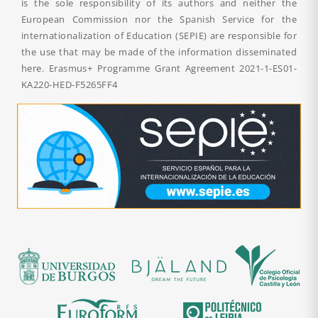
is the sole responsibility of its authors and neither the
European Commission nor the Spanish Service for the
internationalization of Education (SEPIE) are responsible for
the use that may be made of the information disseminated
here. Erasmus+ Programme Grant Agreement
2021-1-ES01-
KA220-HED-F5265FF4