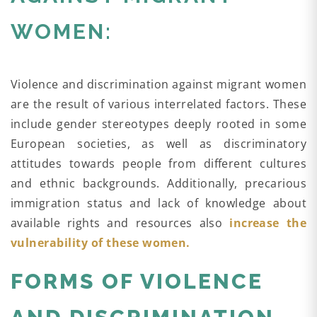
WOMEN:
Violence and discrimination against migrant women
are the result of various interrelated factors. These
include gender stereotypes deeply rooted in some
European societies, as well as discriminatory
attitudes towards people from different cultures
and ethnic backgrounds. Additionally, precarious
immigration status and lack of knowledge about
available rights and resources also
increase the
vulnerability of these women.
FORMS OF VIOLENCE