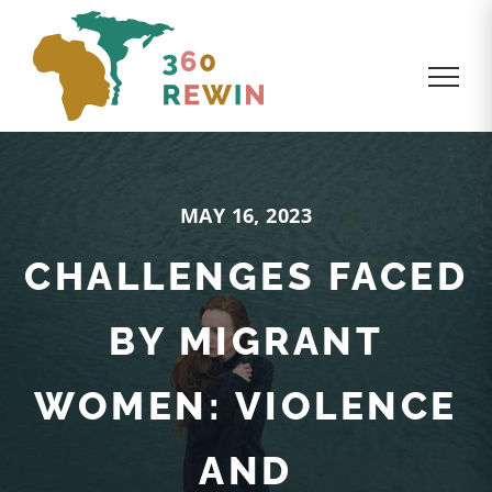
MAY 16, 2023
CHALLENGES FACED
BY MIGRANT
WOMEN: VIOLENCE
AND