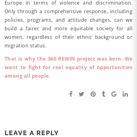
Europe in terms of violence and discrimination.
Only through a comprehensive response, including
policies, programs, and attitude changes, can we
build a fairer and more equitable society for all
women, regardless of their ethnic background or
migration status.
That is why the 360 REWIN project was born. We
want to fight for real equality of opportunities
among all people.
LEAVE A REPLY