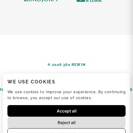
© 2026 360 REWIN
WE USE COOKIES
AVISO LEGAL
POLÍTICA DE PRIVACIDAD
POLÍTICA DE COOKIES
We use cookies to improve your experience. By continuing
to browse, you accept our use of cookies.
Accept all
Reject all