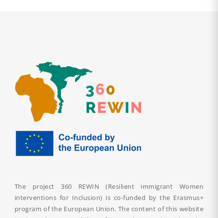
The project 360 REWIN (Resilient immigrant Women
interventions for Inclusion) is co-funded by the Erasmus+
program of the European Union. The content of this website