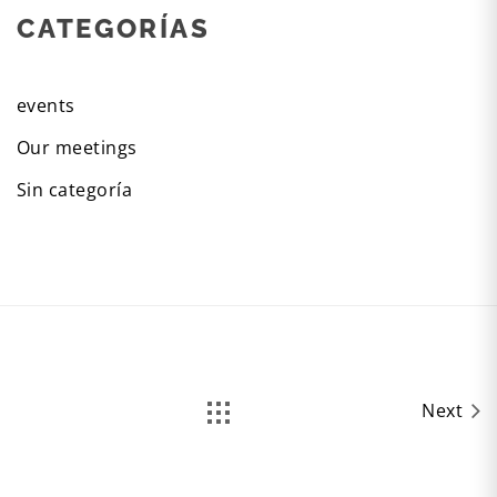
CATEGORÍAS
events
Our meetings
Sin categoría
Next