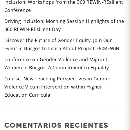
Inclusion: Workshops from the 360 REWIN-REsilient
Conference
Driving Inclusion: Morning Session Highlights of the
360 REWIN-REsilient Day
Discover the Future of Gender Equity: Join Our
Event in Burgos to Learn About Project 360REWIN
Conference on Gender Violence and Migrant
Women in Burgos: A Commitment to Equality
Course: New Teaching Perspectives in Gender
Violence Victim Intervention within Higher
Education Curricula
COMENTARIOS RECIENTES