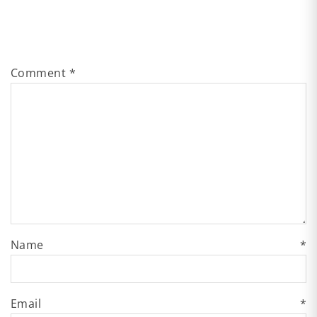
Comment
*
Name
*
Email
*