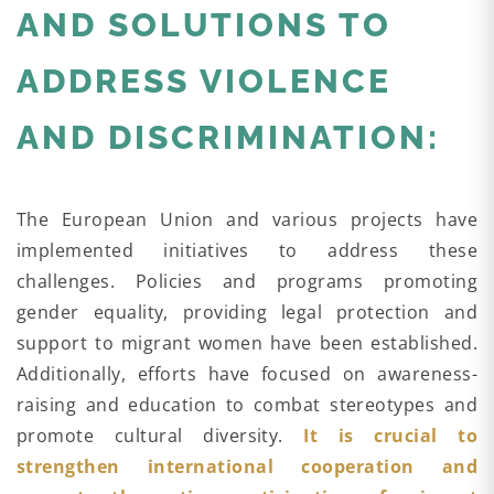
AND SOLUTIONS TO
ADDRESS VIOLENCE
AND DISCRIMINATION:
The European Union and various projects have
implemented initiatives to address these
challenges. Policies and programs promoting
gender equality, providing legal protection and
support to migrant women have been established.
Additionally, efforts have focused on awareness-
raising and education to combat stereotypes and
promote cultural diversity.
It is crucial to
strengthen international cooperation and