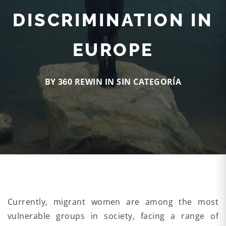
DISCRIMINATION IN
EUROPE
BY 360 REWIN IN
SIN CATEGORÍA
Currently, migrant women are among the most
vulnerable groups in society, facing a range of