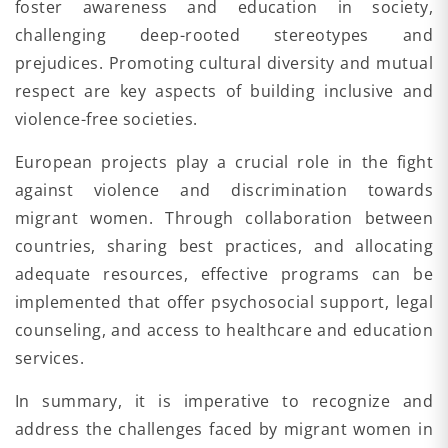
foster awareness and education in society,
challenging deep-rooted stereotypes and
prejudices. Promoting cultural diversity and mutual
respect are key aspects of building inclusive and
violence-free societies.
European projects play a crucial role in the fight
against violence and discrimination towards
migrant women. Through collaboration between
countries, sharing best practices, and allocating
adequate resources, effective programs can be
implemented that offer psychosocial support, legal
counseling, and access to healthcare and education
services.
In summary, it is imperative to recognize and
address the challenges faced by migrant women in