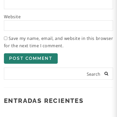
Website
Save my name, email, and website in this browser
for the next time I comment.
Search
ENTRADAS RECIENTES