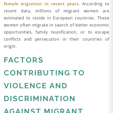
female migration in recent years.
According to
recent data, millions of migrant women are
estimated to reside in European countries. These
women often migrate in search of better economic
opportunities, family reunification, or to escape
conflicts and persecution in their countries of
origin.
FACTORS
CONTRIBUTING TO
VIOLENCE AND
DISCRIMINATION
AGAINST MIGRANT