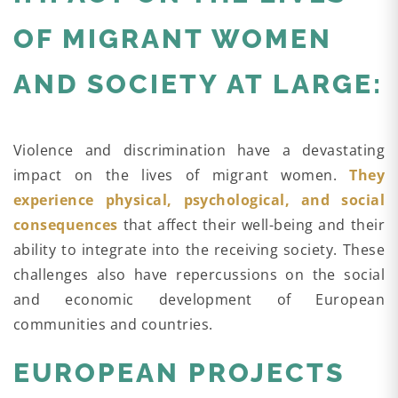
OF MIGRANT WOMEN
AND SOCIETY AT LARGE:
Violence and discrimination have a devastating
impact on the lives of migrant women.
They
experience physical, psychological, and social
consequences
that affect their well-being and their
ability to integrate into the receiving society. These
challenges also have repercussions on the social
and economic development of European
communities and countries.
EUROPEAN PROJECTS