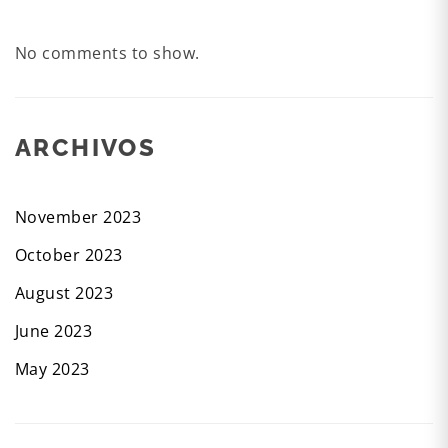
No comments to show.
ARCHIVOS
November 2023
October 2023
August 2023
June 2023
May 2023