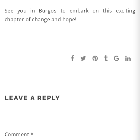
See you in Burgos to embark on this exciting
chapter of change and hope!
LEAVE A REPLY
Comment
*