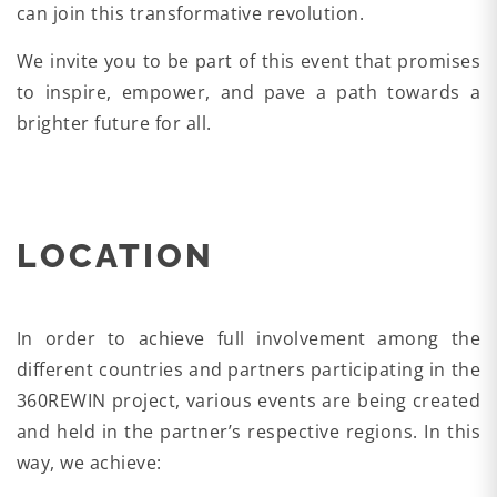
can join this transformative revolution.
We invite you to be part of this event that promises
to inspire, empower, and pave a path towards a
brighter future for all.
LOCATION
In order to achieve full involvement among the
different countries and partners participating in the
360REWIN project, various events are being created
and held in the partner’s respective regions. In this
way, we achieve: