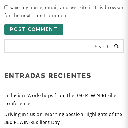
Save my name, email, and website in this browser
for the next time I comment.
Search
ENTRADAS RECIENTES
Inclusion: Workshops from the 360 REWIN-REsilient
Conference
Driving Inclusion: Morning Session Highlights of the
360 REWIN-REsilient Day