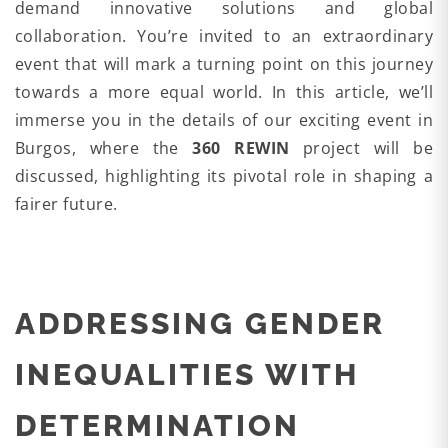
demand innovative solutions and global
collaboration. You’re invited to an extraordinary
event that will mark a turning point on this journey
towards a more equal world. In this article, we’ll
immerse you in the details of our exciting event in
Burgos, where the
360 REWIN
project will be
discussed, highlighting its pivotal role in shaping a
fairer future.
ADDRESSING GENDER
INEQUALITIES WITH
DETERMINATION