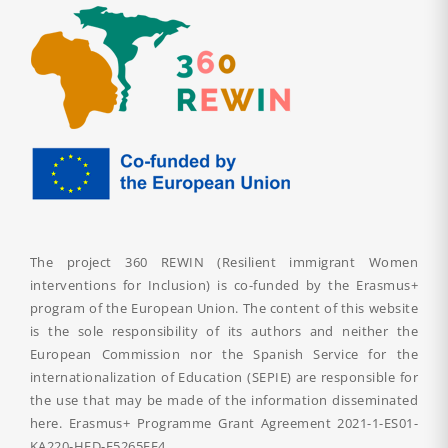
The project 360 REWIN (Resilient immigrant Women
interventions for Inclusion) is co-funded by the Erasmus+
program of the European Union. The content of this website
is the sole responsibility of its authors and neither the
European Commission nor the Spanish Service for the
internationalization of Education (SEPIE) are responsible for
the use that may be made of the information disseminated
here. Erasmus+ Programme Grant Agreement
2021-1-ES01-
KA220-HED-F5265FF4