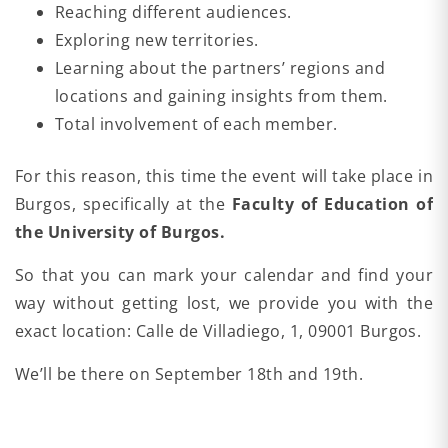
Reaching different audiences.
Exploring new territories.
Learning about the partners’ regions and
locations and gaining insights from them.
Total involvement of each member.
For this reason, this time the event will take place in
Burgos, specifically at the
Faculty of Education of
the University of Burgos.
So that you can mark your calendar and find your
way without getting lost, we provide you with the
exact location: Calle de Villadiego, 1, 09001 Burgos.
We’ll be there on September 18th and 19th.