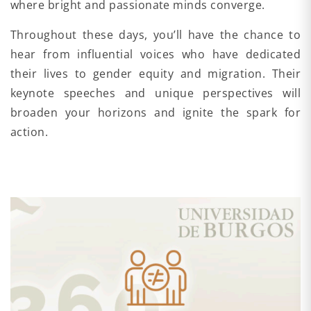
where bright and passionate minds converge.
Throughout these days, you’ll have the chance to
hear from influential voices who have dedicated
their lives to gender equity and migration. Their
keynote speeches and unique perspectives will
broaden your horizons and ignite the spark for
action.