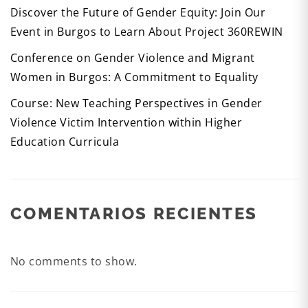
Discover the Future of Gender Equity: Join Our
Event in Burgos to Learn About Project 360REWIN
Conference on Gender Violence and Migrant
Women in Burgos: A Commitment to Equality
Course: New Teaching Perspectives in Gender
Violence Victim Intervention within Higher
Education Curricula
COMENTARIOS RECIENTES
No comments to show.