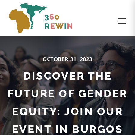
OCTOBER 31, 2023
DISCOVER THE
FUTURE OF GENDER
EQUITY: JOIN OUR
EVENT IN BURGOS