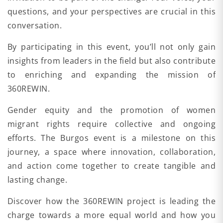
questions, and your perspectives are crucial in this
conversation.
By participating in this event, you’ll not only gain
insights from leaders in the field but also contribute
to enriching and expanding the mission of
360REWIN.
Gender equity and the promotion of women
migrant rights require collective and ongoing
efforts. The Burgos event is a milestone on this
journey, a space where innovation, collaboration,
and action come together to create tangible and
lasting change.
Discover how the 360REWIN project is leading the
charge towards a more equal world and how you