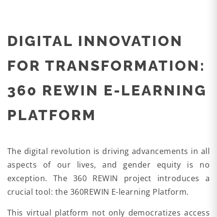
DIGITAL INNOVATION
FOR TRANSFORMATION:
360 REWIN E-LEARNING
PLATFORM
The digital revolution is driving advancements in all
aspects of our lives, and gender equity is no
exception. The 360 REWIN project introduces a
crucial tool: the 360REWIN E-learning Platform.
This virtual platform not only democratizes access