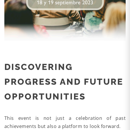
DISCOVERING
PROGRESS AND FUTURE
OPPORTUNITIES
This event is not just a celebration of past
achievements but also a platform to look forward.