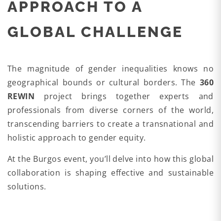
APPROACH TO A
GLOBAL CHALLENGE
The magnitude of gender inequalities knows no
geographical bounds or cultural borders. The
360
REWIN
project brings together experts and
professionals from diverse corners of the world,
transcending barriers to create a transnational and
holistic approach to gender equity.
At the Burgos event, you’ll delve into how this global
collaboration is shaping effective and sustainable
solutions.