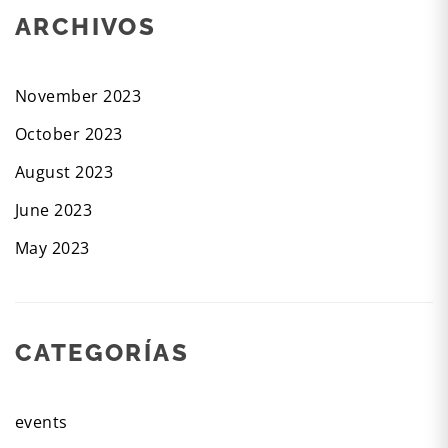
ARCHIVOS
November 2023
October 2023
August 2023
June 2023
May 2023
CATEGORÍAS
events