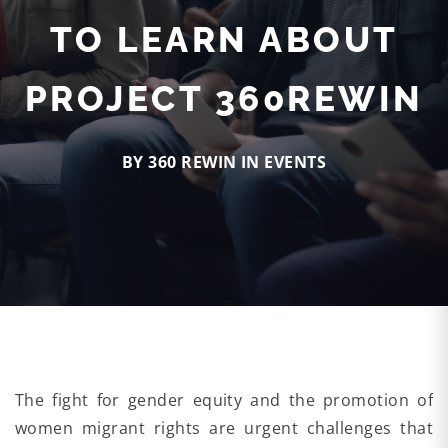
TO LEARN ABOUT
PROJECT 360REWIN
BY 360 REWIN IN
EVENTS
The fight for gender equity and the promotion of
women migrant rights are urgent challenges that