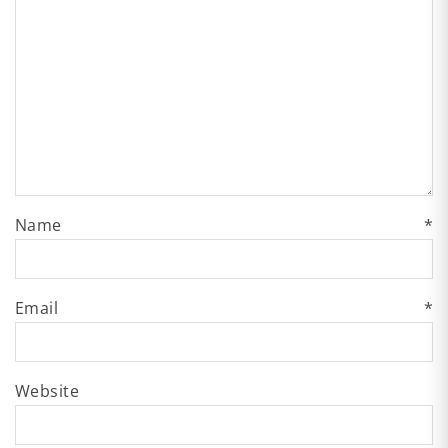
Name
*
Email
*
Website