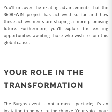
You’ll uncover the exciting advancements that the
360REWIN project has achieved so far and how
these achievements are shaping a more promising
future. Furthermore, you’ll explore the exciting
opportunities awaiting those who wish to join this
global cause.
YOUR ROLE IN THE
TRANSFORMATION
The Burgos event is not a mere spectacle; it’s an
invitation to be part of the change. Your voice, your