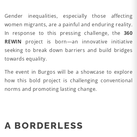
Gender inequalities, especially those affecting
women migrants, are a painful and enduring reality.
In response to this pressing challenge, the
360
REWIN
project is born—an innovative initiative
seeking to break down barriers and build bridges
towards equality.
The event in Burgos will be a showcase to explore
how this bold project is challenging conventional
norms and promoting lasting change.
A BORDERLESS