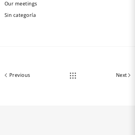
Our meetings
Sin categoría
Previous
Next