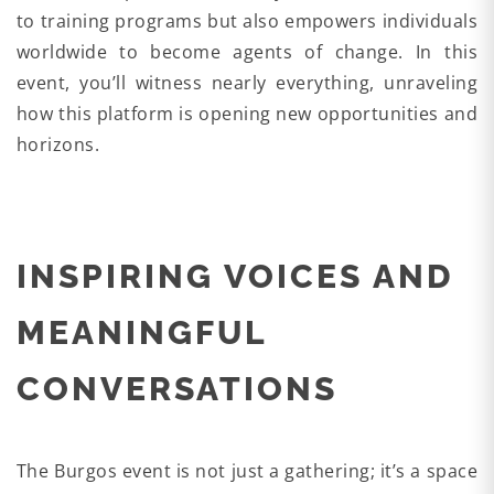
to training programs but also empowers individuals
worldwide to become agents of change. In this
event, you’ll witness nearly everything, unraveling
how this platform is opening new opportunities and
horizons.
INSPIRING VOICES AND
MEANINGFUL
CONVERSATIONS
The Burgos event is not just a gathering; it’s a space